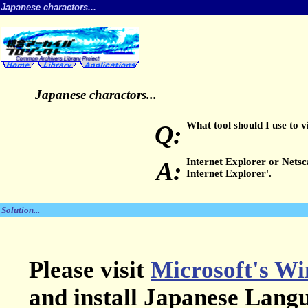
Japanese charactors...
.
.
.
.
Japanese charactors...
What tool should I use to 
Q:
Internet Explorer or Nets
A:
Internet Explorer'.
Solution...
Please visit
Microsoft's Wi
and install Japanese Lang