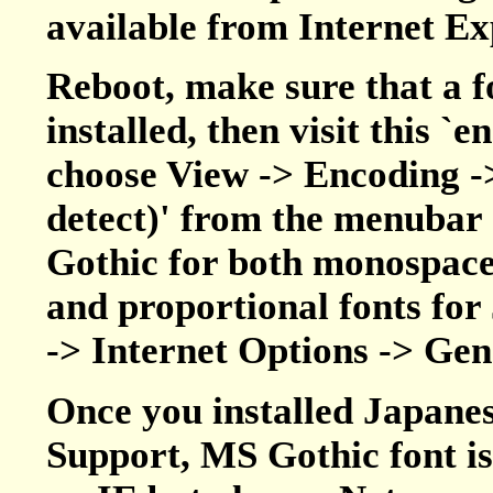
available from Internet 
Reboot, make sure that a f
installed, then visit this `
choose View -> Encoding -
detect)' from the menubar 
Gothic for both monospaced
and proportional fonts for
-> Internet Options -> Gen
Once you installed Japane
Support, MS Gothic font is