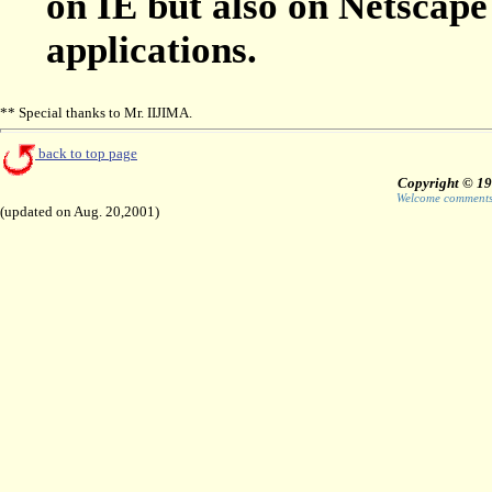
on IE but also on Netscape
applications.
** Special thanks to Mr. IIJIMA.
back to top page
Copyright © 19
Welcome comments 
(updated on Aug. 20,2001)